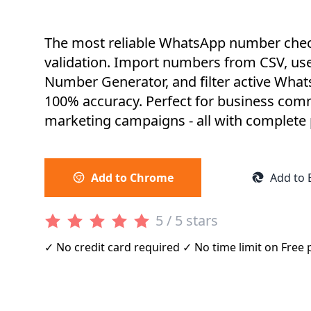
The most reliable WhatsApp number check
validation. Import numbers from CSV, us
Number Generator, and filter active Wha
100% accuracy. Perfect for business co
marketing campaigns - all with complete p
Add to Chrome
Add to 
5 / 5 stars
✓ No credit card required ✓ No time limit on Free 