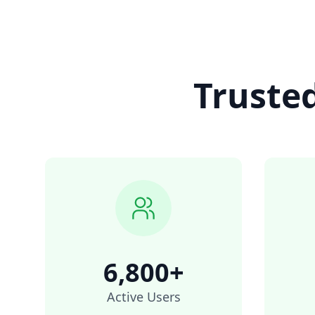
Truste
6,800+
Active Users