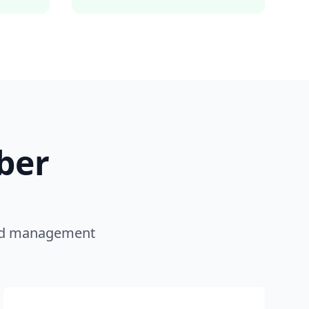
ber
 and management