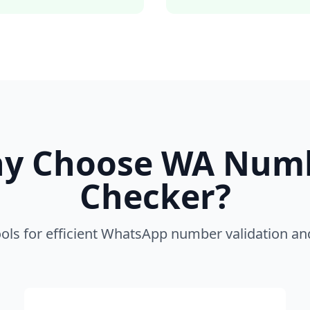
y Choose WA Num
Checker?
ools for efficient WhatsApp number validation