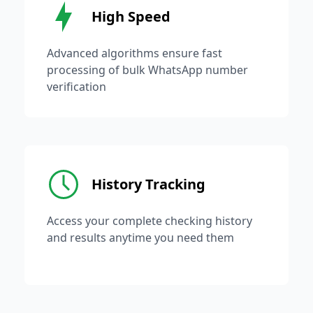
High Speed
Advanced algorithms ensure fast
processing of bulk WhatsApp number
verification
History Tracking
Access your complete checking history
and results anytime you need them