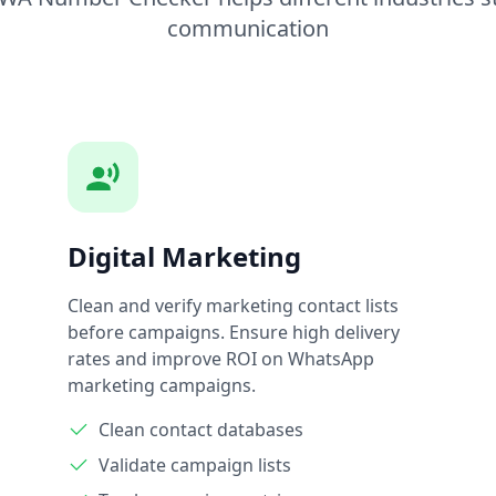
communication
Digital Marketing
Clean and verify marketing contact lists
before campaigns. Ensure high delivery
rates and improve ROI on WhatsApp
marketing campaigns.
Clean contact databases
Validate campaign lists