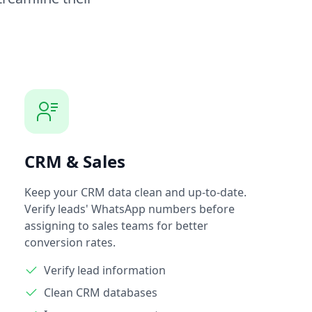
CRM & Sales
Keep your CRM data clean and up-to-date.
Verify leads' WhatsApp numbers before
assigning to sales teams for better
conversion rates.
Verify lead information
Clean CRM databases