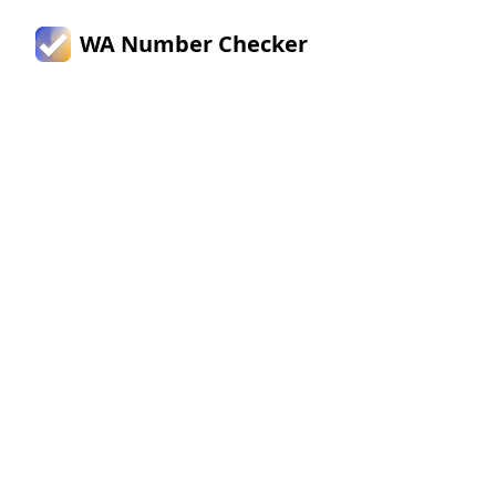
WA Number Checker
Verify
WhatsApp
Numbers
Instantly -