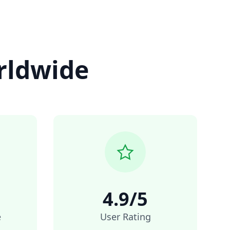
rldwide
4.9/5
e
User Rating