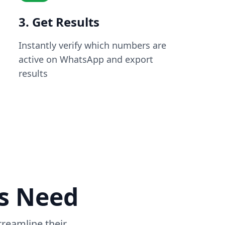
3. Get Results
Instantly verify which numbers are
active on WhatsApp and export
results
ss Need
reamline their