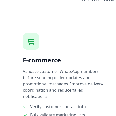
E-commerce
Validate customer WhatsApp numbers
before sending order updates and
promotional messages. Improve delivery
coordination and reduce failed
notifications.
Verify customer contact info
Bulk validate marketing lists