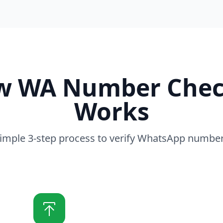
w WA Number Chec
Works
imple 3-step process to verify WhatsApp numbe