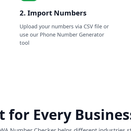
2. Import Numbers
Upload your numbers via CSV file or
use our Phone Number Generator
tool
t for Every Busine
WA Number Checker helps different industries st