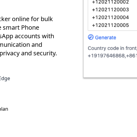
er online for bulk
e smart Phone
tsApp accounts with
mmunication and
rivacy and security.
Edge
plan