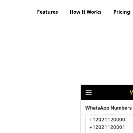
Features
How It Works
Pricing
 Free