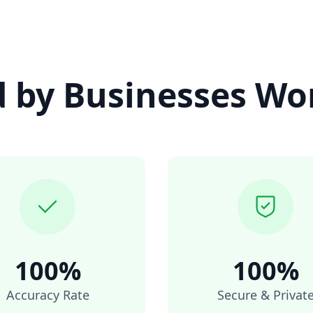
d by Businesses Wo
100%
100%
Accuracy Rate
Secure & Privat