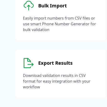
Bulk Import
Easily import numbers from CSV files or
use smart Phone Number Generator for
bulk validation
Export Results
Download validation results in CSV
format for easy integration with your
workflow