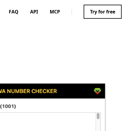
FAQ
API
MCP
Try for free