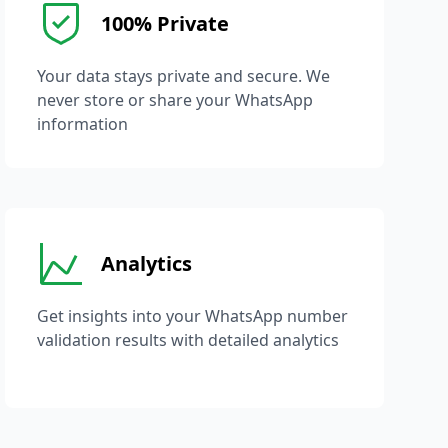
100% Private
Your data stays private and secure. We
never store or share your WhatsApp
information
Analytics
Get insights into your WhatsApp number
validation results with detailed analytics