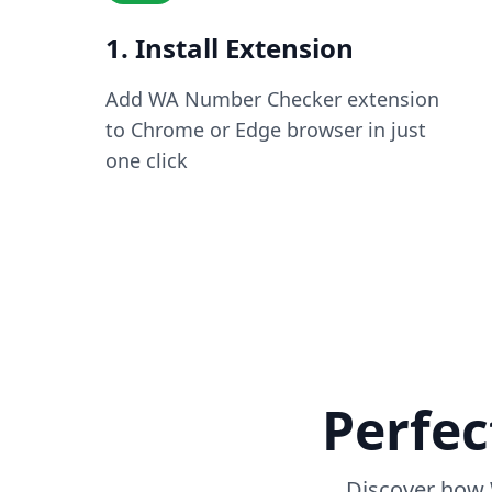
1. Install Extension
Add WA Number Checker extension
to Chrome or Edge browser in just
one click
Perfec
Discover how 