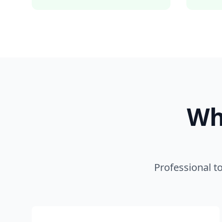
Wh
Professional t