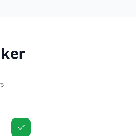
ker
rs